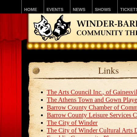
HOME
EVENTS
NEWS
SHOWS
TICKET
Links
The Arts Council Inc., of Gainesvi
The Athens Town and Gown Playe
Barrow County Chamber of Comm
Barrow County Leisure Services C
The City of Winder
The City of Winder Cultural Arts