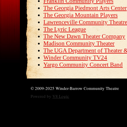
Franklin Community Players
The Georgia Piedmont Arts Center
The Georgia Mountain Players
Lawrenceville Community Theatr
The Lyric League
The New Dawn Theater Company
Madison Community Theater
The UGA Department of Theater &
Winder Community TV24
Yargo Community Concert Band
© 2009-2025 Winder-Barrow Community Theatre
Powered by
V8 Logic