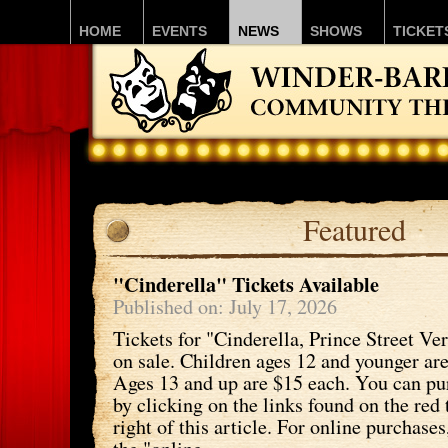
HOME
EVENTS
NEWS
SHOWS
TICKET
Featured
"Cinderella" Tickets Available
Published on: July 17, 2026
Tickets for "Cinderella, Prince Street Ve
on sale. Children ages 12 and younger ar
Ages 13 and up are $15 each. You can pu
by clicking on the links found on the red 
right of this article. For online purchases