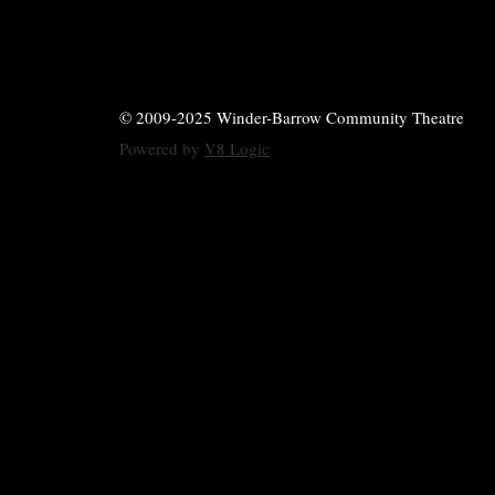
© 2009-2025 Winder-Barrow Community Theatre
Powered by
V8 Logic