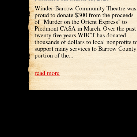
Winder-Barrow Community Theatre was
proud to donate $300 from the proceeds
of "Murder on the Orient Express" to
Piedmont CASA in March. Over the past
twenty five years WBCT has donated
thousands of dollars to local nonprofits t
support many services to Barrow County 
portion of the...
read more