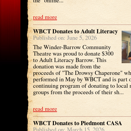
the "online...
read more
WBCT Donates to Adult Literacy
Published on: June 5, 2026
The Winder-Barrow Community
Theatre was proud to donate $300
to Adult Literacy Barrow. This
donation was made from the
proceeds of "The Drowsy Chaperone" wh
performed in May by WBCT and is part o
continuing program of donating to local 
groups from the proceeds of their sh...
read more
WBCT Donates to Piedmont CASA
Published on: March 15, 2026