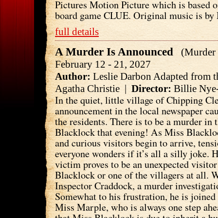
Pictures Motion Picture which is based 
board game CLUE. Original music is by 
full details
A Murder Is Announced
(Murder 
February 12 - 21, 2027
Author:
Leslie Darbon Adapted from t
Agatha Christie |
Director:
Billie Nye
In the quiet, little village of Chipping C
announcement in the local newspaper cau
the residents. There is to be a murder in
Blacklock that evening! As Miss Blackloc
and curious visitors begin to arrive, ten
everyone wonders if it’s all a silly joke. 
victim proves to be an unexpected visito
Blacklock or one of the villagers at all. W
Inspector Craddock, a murder investigati
Somewhat to his frustration, he is joined
Miss Marple, who is always one step ahe
that Miss Blacklock is due to inherit a 