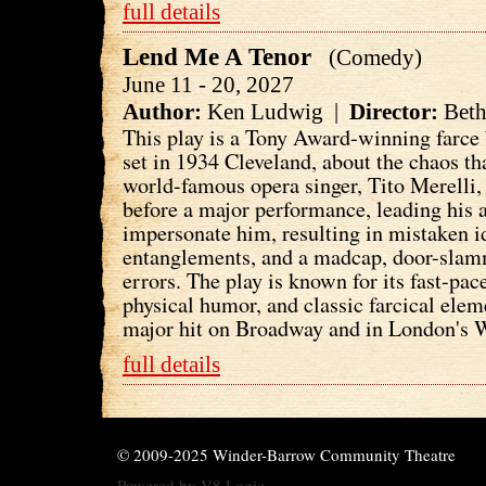
full details
Lend Me A Tenor
(Comedy)
June 11 - 20, 2027
Author:
Ken Ludwig |
Director:
Beth
This play is a Tony Award-winning farc
set in 1934 Cleveland, about the chaos t
world-famous opera singer, Tito Merelli,
before a major performance, leading his 
impersonate him, resulting in mistaken i
entanglements, and a madcap, door-sla
errors. The play is known for its fast-pac
physical humor, and classic farcical ele
major hit on Broadway and in London's 
full details
© 2009-2025 Winder-Barrow Community Theatre
Powered by
V8 Logic