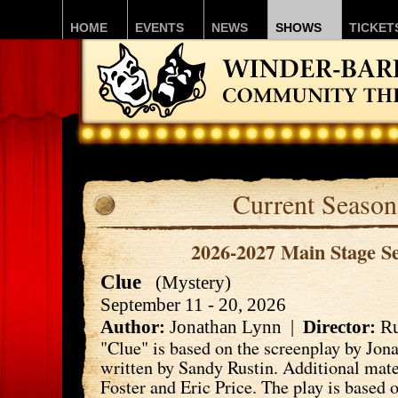
HOME
EVENTS
NEWS
SHOWS
TICKET
Current Season
2026-2027 Main Stage S
Clue
(Mystery)
September 11 - 20, 2026
Author:
Jonathan Lynn |
Director:
Ru
"Clue" is based on the screenplay by Jon
written by Sandy Rustin. Additional mate
Foster and Eric Price. The play is based