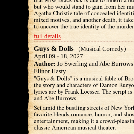
but who would stand to gain from her mur
Agatha Christie tale of concealed identiti
mixed motives, and another death, it take
to uncover the true identity of the murder
full details
Guys & Dolls
(Musical Comedy)
April 09 - 18, 2027
Author:
Jo Swerling and Abe Burrow
Elinor Hasty
"Guys & Dolls" is a musical fable of Br
the story and characters of Damon Runy
lyrics are by Frank Loesser. The script is
and Abe Burrows.
Set amid the bustling streets of New York
favorite blends romance, humor, and sho
entertainment, making it a crowd-pleasin
classic American musical theater.