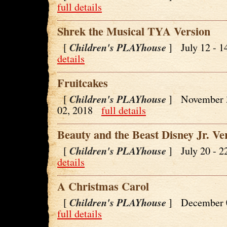
full details
Shrek the Musical TYA Version
Children's PLAYhouse
[
] July 12 - 
details
Fruitcakes
Children's PLAYhouse
[
] November 
02, 2018
full details
Beauty and the Beast Disney Jr. Ve
Children's PLAYhouse
[
] July 20 - 
details
A Christmas Carol
Children's PLAYhouse
[
] December 
full details