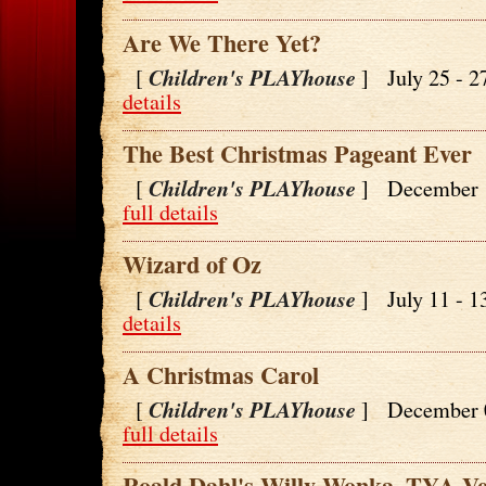
Are We There Yet?
Children's PLAYhouse
[
] July 25 - 
details
The Best Christmas Pageant Ever
Children's PLAYhouse
[
] December 
full details
Wizard of Oz
Children's PLAYhouse
[
] July 11 - 
details
A Christmas Carol
Children's PLAYhouse
[
] December 
full details
Roald Dahl's Willy Wonka -TYA Ve