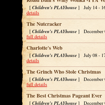
Children's PLAYhouse
[
] July 14 - 
details
The Nutcracker
Children's PLAYhouse
[
] December 
full details
Charlotte's Web
Children's PLAYhouse
[
] July 08 - 
details
The Grinch Who Stole Christmas
Children's PLAYhouse
[
] December 
full details
The Best Christmas Pageant Ever
Children's PLAYhouse
[
] December 