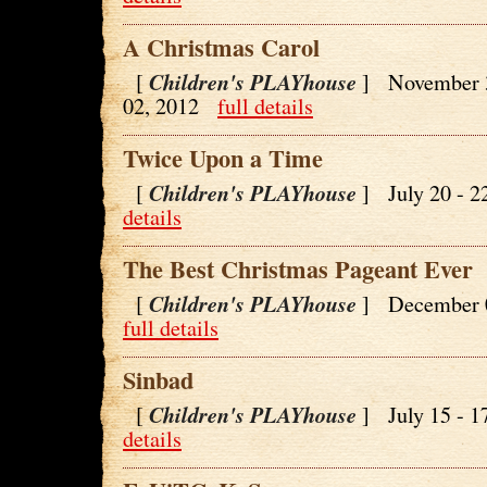
A Christmas Carol
Children's PLAYhouse
[
] November 
02, 2012
full details
Twice Upon a Time
Children's PLAYhouse
[
] July 20 - 
details
The Best Christmas Pageant Ever
Children's PLAYhouse
[
] December 
full details
Sinbad
Children's PLAYhouse
[
] July 15 - 
details