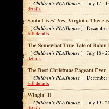
Children's PLAYhouse
[
] July 17 - 
details
Santa Lives! Yes, Virginia, There i
Children's PLAYhouse
[
] December 
full details
The Somewhat True Tale of Robin
Children's PLAYhouse
[
] July 18 - 
details
The Best Christmas Pageant Ever
Children's PLAYhouse
[
] December 
full details
Wingin' It
Children's PLAYhouse
[
] July 19 - 
details