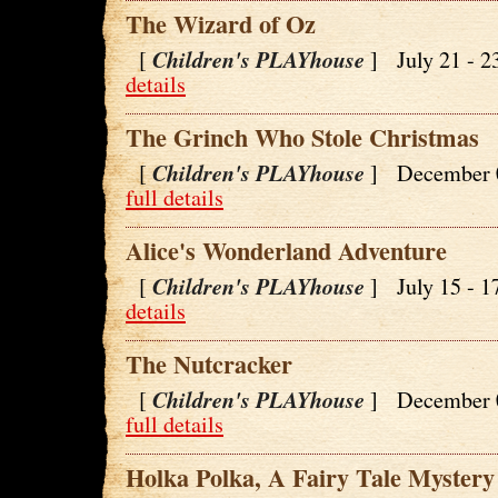
The Wizard of Oz
Children's PLAYhouse
[
] July 21 - 
details
The Grinch Who Stole Christmas
Children's PLAYhouse
[
] December 
full details
Alice's Wonderland Adventure
Children's PLAYhouse
[
] July 15 - 
details
The Nutcracker
Children's PLAYhouse
[
] December 
full details
Holka Polka, A Fairy Tale Mystery