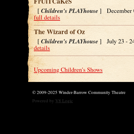
FrUiTCaKeS
Children's PLAYhouse
[
] December 
full details
The Wizard of Oz
Children's PLAYhouse
[
] July 23 - 
details
Upcoming Children's Shows
© 2009-2025 Winder-Barrow Community Theatre
Powered by
V8 Logic