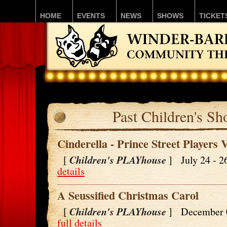
HOME
EVENTS
NEWS
SHOWS
TICKET
Past Children's S
Cinderella - Prince Street Players 
Children's PLAYhouse
[
] July 24 - 
details
A Seussified Christmas Carol
Children's PLAYhouse
[
] December 
full details