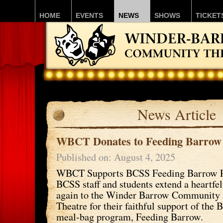
HOME
EVENTS
NEWS
SHOWS
TICKET
News Article
WBCT Donates to Feeding Barrow
Published on: August 4, 2025
WBCT Supports BCSS Feeding Barrow 
BCSS staff and students extend a heartfe
again to the Winder Barrow Community
Theatre for their faithful support of th
meal-bag program, Feeding Barrow.