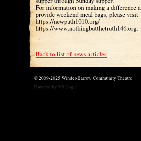
supper through Sunday supper.
For information on making a difference 
provide weekend meal bags, please visit
https://newpath1010.org/
https://www.nothingbutthetruth146.org.
Back to list of news articles
© 2009-2025 Winder-Barrow Community Theatre
Powered by
V8 Logic