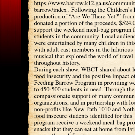
https://www.barrow.k12.ga.us/communit
barrow/index . Following the Children’
production of “Are We There Yet?” fro
donated a portion of the proceeds, $524.
support the weekend meal-bag program f
students in the community. Local audien
were entertained by many children in thi
with adult cast members in the hilarious
musical that explored the world of travel
throughout history.
During each show, WBCT shared about l
food insecurity and the positive impact o
Feeding Barrow Program in providing w
to 450-500 students in need. Through the
compassionate support of many commun
organizations, and in partnership with lo
non-profits like New Path 1010 and Noth
food insecure students identified for this
program receive a weekend meal-bag pro
snacks that they can eat at home from Fr