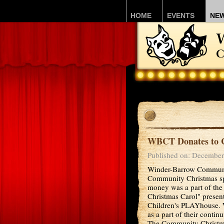
HOME
EVENTS
NE
WBCT Donates to 
Published on: December
Winder-Barrow Communit
Community Christmas sp
money was a part of the
Christmas Carol" prese
Children's PLAYhouse. W
as a part of their conti
The Community Christma