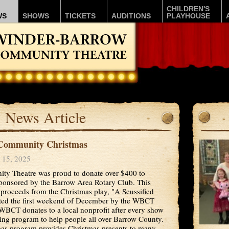
CHILDREN'S
WS
SHOWS
TICKETS
AUDITIONS
PLAYHOUSE
News Article
Community Christmas
 15, 2025
y Theatre was proud to donate over $400 to
onsored by the Barrow Area Rotary Club. This
 proceeds from the Christmas play, "A Seussified
nted the first weekend of December by the WBCT
BCT donates to a local nonprofit after every show
nuing program to help people all over Barrow County.
s program provides Christmas presents to many