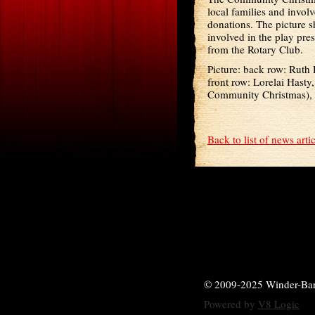
local families and invol
donations. The picture 
involved in the play pr
from the Rotary Club.
Picture: back row: Ruth
front row: Lorelai Hast
Community Christmas), C
Back to list of news arti
© 2009-2025 Winder-Ba
Powered by
V8 Logic