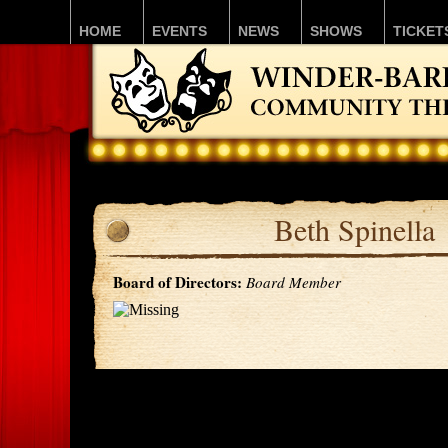
HOME
EVENTS
NEWS
SHOWS
TICKET
Beth Spinella
Board of Directors:
Board Member