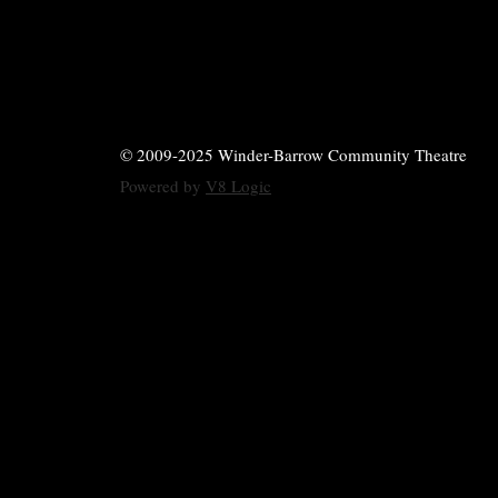
© 2009-2025 Winder-Barrow Community Theatre
Powered by
V8 Logic