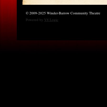
© 2009-2025 Winder-Barrow Community Theatre
Powered by
V8 Logic