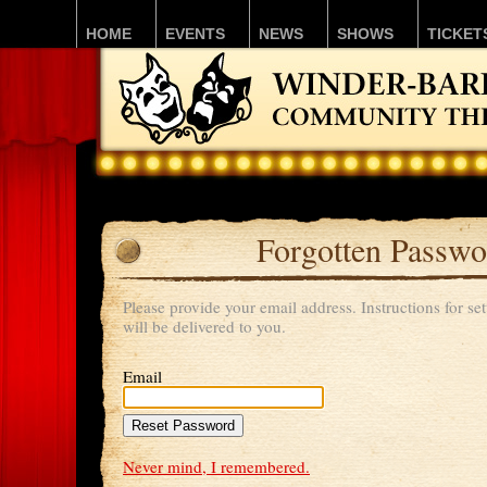
HOME
EVENTS
NEWS
SHOWS
TICKET
Forgotten Passwo
Please provide your email address. Instructions for s
will be delivered to you.
Email
Never mind, I remembered.