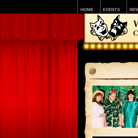
HOME
EVENTS
NE