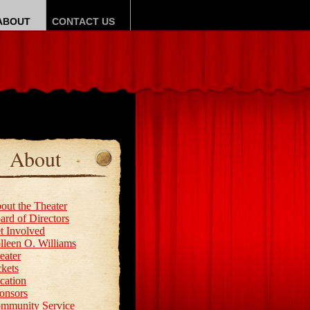
ABOUT
CONTACT US
About
out the Theater
ard of Directors
t Involved
lleen O. Williams
eater
ckets
cation
onsors
mmunity Service