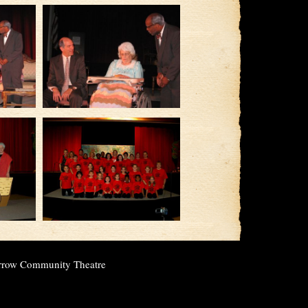
rrow Community Theatre