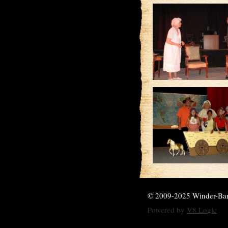
© 2009-2025 Winder-Ba
Powered by
V8 Logic