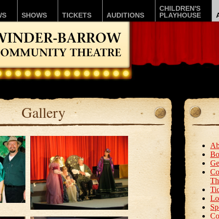
CHILDREN'S
WS
SHOWS
TICKETS
AUDITIONS
PLAYHOUSE
Gallery
Ab
Bo
Ge
Co
Th
Ti
Lo
Sp
Co