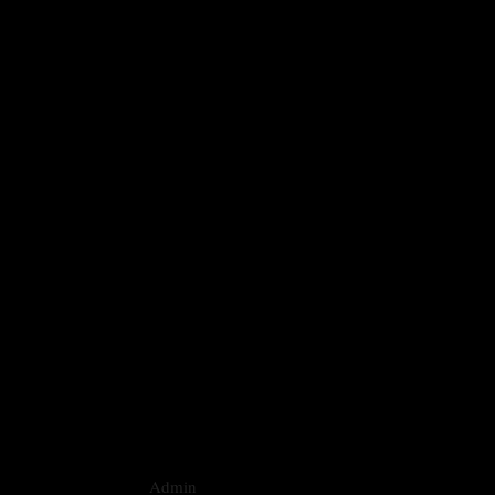
Admin